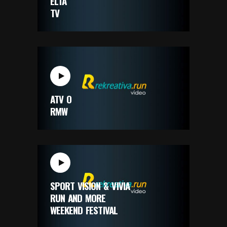
ELTA
TV
ATV O
RMW
SPORT VISION & VIVIA
RUN AND MORE
WEEKEND FESTIVAL