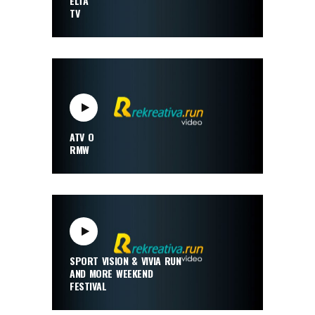
ELTA
TV
ATV O
RMW
SPORT VISION & VIVIA RUN
AND MORE WEEKEND
FESTIVAL