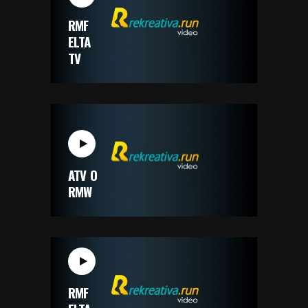
RMF
ELTA
TV
ATV O
RMW
RMF