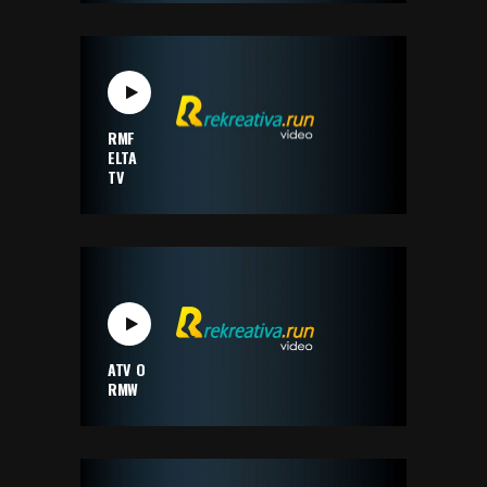
RMF
ELTA
TV
ATV O
RMW