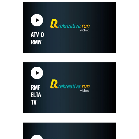
ATV O
RMW
RMF
ELTA
TV