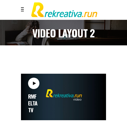
VIDEO LAYOUT 2
RMF
ELTA
TV