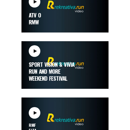
ATV O
RMW
SPORT VISION & VIVIA
RUN AND MORE
WEEKEND FESTIVAL
RMF