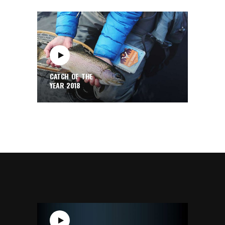
CATCH OF THE
YEAR 2018