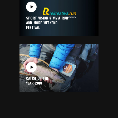
SPORT VISION & VIVIA RUN
AND MORE WEEKEND
FESTIVAL
CATCH OF THE
YEAR 2018