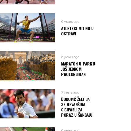
6 years ago
ATLETSKI MITING U
OSTRAVI
6 years ago
MARATON U PARIZU
JOŠ JEDNOM
PROLONGIRAN
7 years ago
ĐOKOVIĆ ŽELI DA
SE REVANŠIRA
CICIPASU ZA
PORAZ U ŠANGAJU
6 years ago