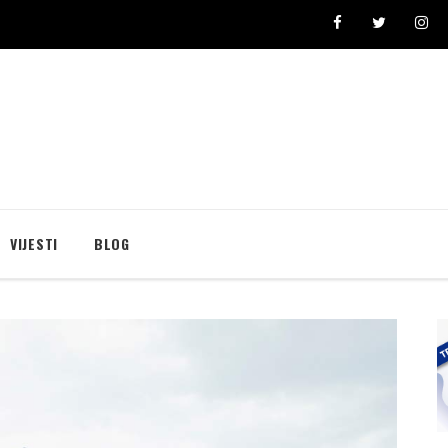
se broji i “pravi” lični rekordi
Ivona Dadić osvojila 6000 bodova u jednosatnom vi
VIJESTI
BLOG