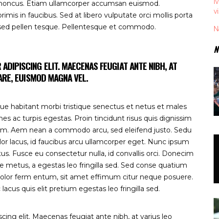
I
 rhoncus. Etiam ullamcorper accumsan euismod.
v
is in faucibus. Sed at libero vulputate orci mollis porta
 sed pellen tesque. Pellentesque et commodo.
N
N
DIPISCING ELIT. MAECENAS FEUGIAT ANTE NIBH, AT
NARE, EUISMOD MAGNA VEL.
ue habitant morbi tristique senectus et netus et males
s ac turpis egestas. Proin tincidunt risus quis dignissim
pum. Aem nean a commodo arcu, sed eleifend justo. Sedu
lor lacus, id faucibus arcu ullamcorper eget. Nunc ipsum
tus. Fusce eu consectetur nulla, id convallis orci. Donecim
te metus, a egestas leo fringilla sed. Sed conse quatium
olor ferm entum, sit amet effimum citur neque posuere.
lacus quis elit pretium egestas leo fringilla sed.
ing elit. Maecenas feugiat ante nibh, at varius leo