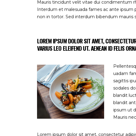
Mauris tincidunt velit vitae dui condimentum
Interdum et malesuada fames ac ante ipsum prim
non in tortor. Sed interdum bibendum mauris
LOREM IPSUM DOLOR SIT AMET, CONSECTETUR A
VARIUS LEO ELEIFEND UT. AENEAN ID FELIS OR
Pellentesq
uadam fame
sagittis i
sodales do
blandit luc
blandit an
ipsum ut d
Mauris nec 
Lorem ipsum dolor sit amet, consectetur adipisc