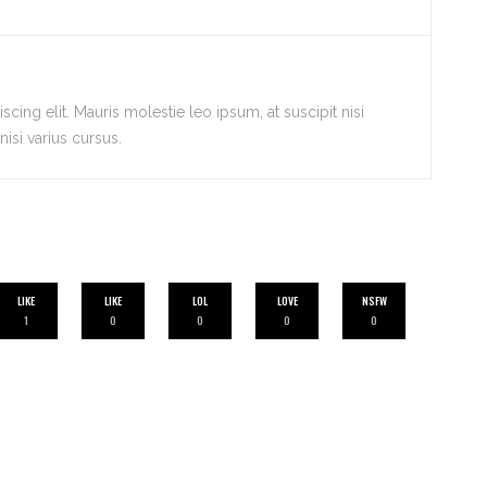
cing elit. Mauris molestie leo ipsum, at suscipit nisi
isi varius cursus.
LIKE
LIKE
LOL
LOVE
NSFW
1
0
0
0
0