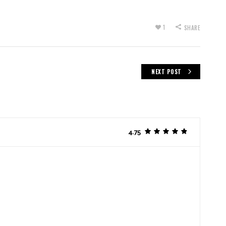
1
SHARE
NEXT POST
4.75