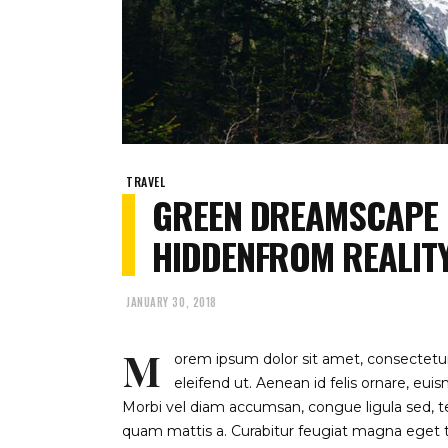
TRAVEL
GREEN DREAMSCAPE
HIDDENFROM REALIT
JANUARY 30, 2018
M
orem ipsum dolor sit amet, consectetur 
eleifend ut. Aenean id felis ornare, eu
Morbi vel diam accumsan, congue ligula sed, te
quam mattis a. Curabitur feugiat magna eget to