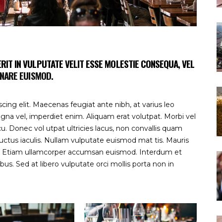
RIT IN VULPUTATE VELIT ESSE MOLESTIE CONSEQUA, VEL
NARE EUISMOD.
ing elit. Maecenas feugiat ante nibh, at varius leo
gna vel, imperdiet enim. Aliquam erat volutpat. Morbi vel
 Donec vol utpat ultricies lacus, non convallis quam
uctus iaculis. Nullam vulputate euismod mat tis. Mauris
s. Etiam ullamcorper accumsan euismod. Interdum et
s. Sed at libero vulputate orci mollis porta non in