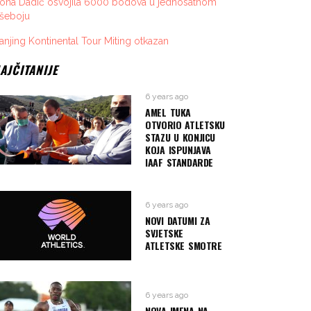
vona Dadić osvojila 6000 bodova u jednosatnom
išeboju
anjing Kontinental Tour Miting otkazan
AJČITANIJE
6 years ago
AMEL TUKA
OTVORIO ATLETSKU
STAZU U KONJICU
KOJA ISPUNJAVA
IAAF STANDARDE
6 years ago
NOVI DATUMI ZA
SVJETSKE
ATLETSKE SMOTRE
6 years ago
NOVA IMENA NA