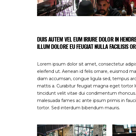
DUIS AUTEM VEL EUM IRIURE DOLOR IN HENDRE
ILLUM DOLORE EU FEUGIAT NULLA FACILISIS
OR
Lorem ipsum dolor sit amet, consectetur adipisc
eleifend ut. Aenean id felis ornare, euismod ma
diam accumsan, congue ligula sed, tempus arcu.
mattis a. Curabitur feugiat magna eget tortor l
tincidunt velit vitae dui condimentum rhoncu
malesuada fames ac ante ipsum primis in faucibu
tortor. Sed interdum bibendum mauris.