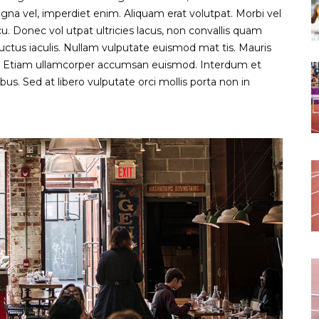
gna vel, imperdiet enim. Aliquam erat volutpat. Morbi vel
 Donec vol utpat ultricies lacus, non convallis quam
uctus iaculis. Nullam vulputate euismod mat tis. Mauris
s. Etiam ullamcorper accumsan euismod. Interdum et
s. Sed at libero vulputate orci mollis porta non in