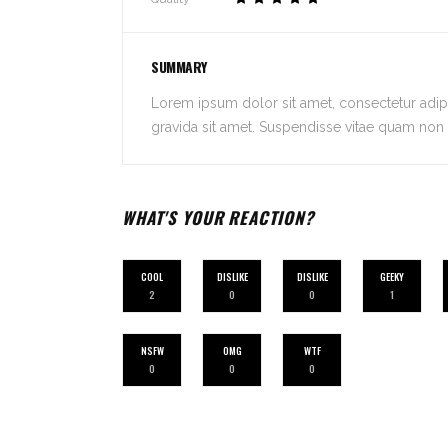
SUMMARY
Lorem ipsum dolor sit amet, consectetur adipis
gravida sit amet. Suspendisse vitae quam non n
WHAT'S YOUR REACTION?
COOL
DISLIKE
DISLIKE
GEEKY
2
0
0
1
NSFW
OMG
WTF
0
0
0