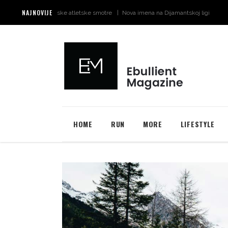
NAJNOVIJE
 za svjetske atletske smotre
Nova imena na Dijamantskoj ligi u Monaku
Šta 
HOME
RUN
MORE
LIFESTYLE