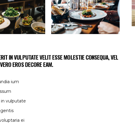
RIT IN VULPUTATE VELIT ESSE MOLESTIE CONSEQUA, VEL
T VERO EROS DECORE EAM.
undia ium
 issum
 in vulputate
egentis
oluptaria ei