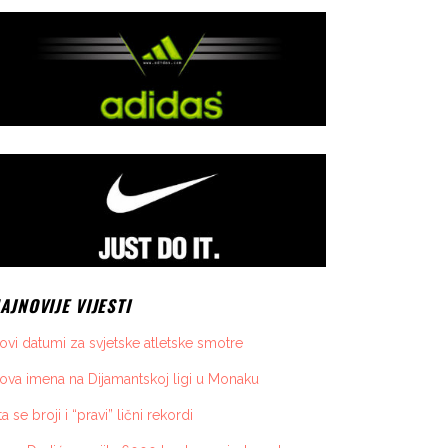
AJNOVIJE VIJESTI
ovi datumi za svjetske atletske smotre
ova imena na Dijamantskoj ligi u Monaku
ta se broji i “pravi” lični rekordi