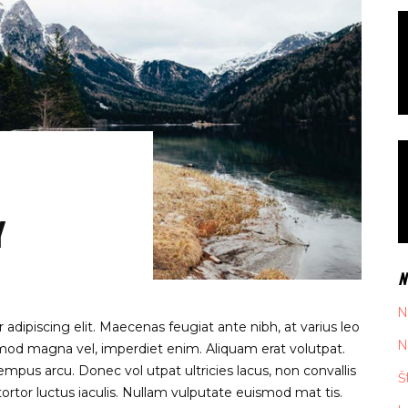
Y
N
N
adipiscing elit. Maecenas feugiat ante nibh, at varius leo
N
ismod magna vel, imperdiet enim. Aliquam erat volutpat.
mpus arcu. Donec vol utpat ultricies lacus, non convallis
Š
rtor luctus iaculis. Nullam vulputate euismod mat tis.