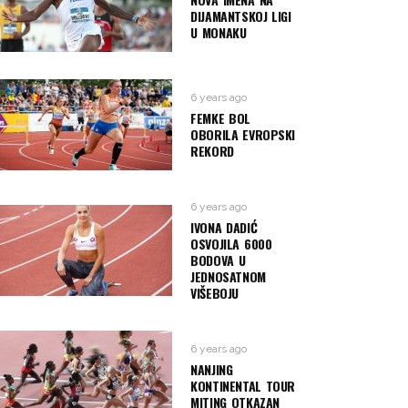
DIJAMANTSKOJ LIGI
U MONAKU
6 years ago
FEMKE BOL
OBORILA EVROPSKI
REKORD
6 years ago
IVONA DADIĆ
OSVOJILA 6000
BODOVA U
JEDNOSATNOM
VIŠEBOJU
6 years ago
NANJING
KONTINENTAL TOUR
MITING OTKAZAN