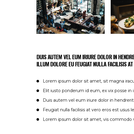
DUIS AUTEM VEL EUM IRIURE DOLOR IN HENDRE
ILLUM DOLORE EU FEUGIAT NULLA FACILISIS A
Lorem ipsum dolor sit amet, sit magna irac
Elit iusto ponderum id eum, ex vix posse in
Duis autem vel eum iriure dolor in hendrerit
Feugiat nulla facilisis at vero eros est usus l
Lorem ipsum dolor sit amet, vis commodo v