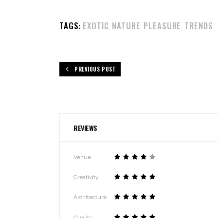
TAGS:
EXOTIC
NATURE
PLEASURE
TRENDS
,
,
,
PREVIOUS POST
REVIEWS
Venue
Creativity
Architecture
Quality