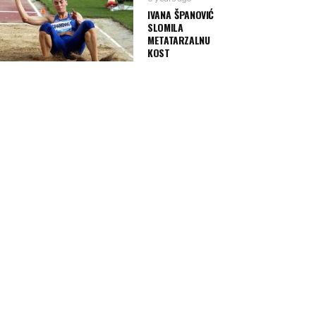
IVANA ŠPANOVIĆ
SLOMILA
METATARZALNU
KOST