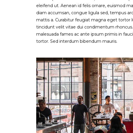
eleifend ut. Aenean id felis ornare, euismod ma
diam accumsan, congue ligula sed, tempus arcu.
mattis a. Curabitur feugiat magna eget tortor l
tincidunt velit vitae dui condimentum rhoncu
malesuada fames ac ante ipsum primis in faucibu
tortor. Sed interdum bibendum mauris.